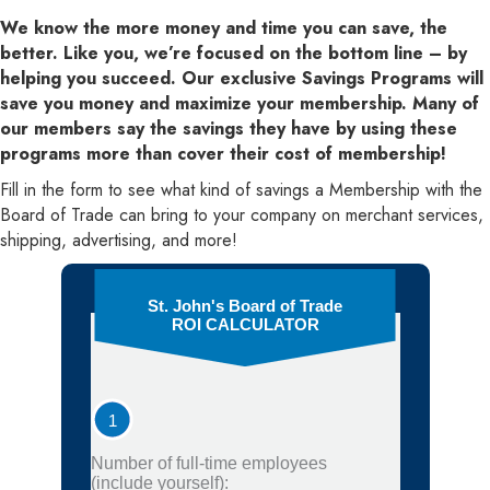
We know the more money and time you can save, the
better. Like you, we’re focused on the bottom line – by
helping you succeed. Our exclusive Savings Programs will
save you money and maximize your membership. Many of
our members say the savings they have by using these
programs more than cover their cost of membership!
Fill in the form to see what kind of savings a Membership with the
Board of Trade can bring to your company on merchant services,
shipping, advertising, and more!