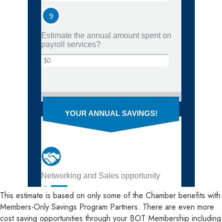
This estimate is based on only some of the Chamber benefits with
Members-Only Savings Program Partners. There are even more
cost saving opportunities through your BOT Membership including