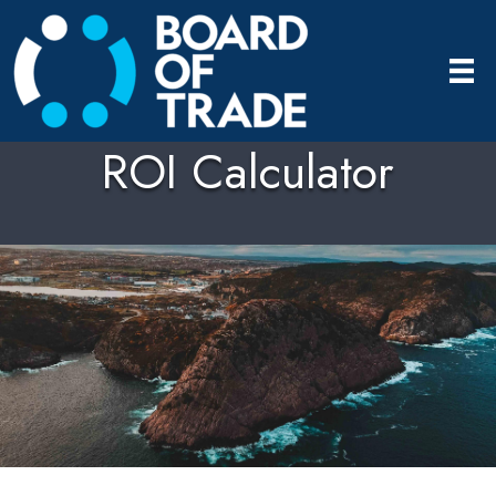
ROI Calculator