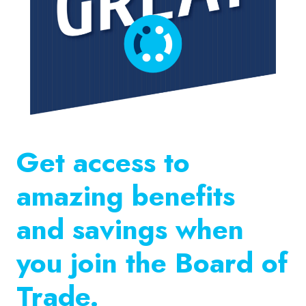
Get access to
amazing benefits
and savings when
you join the Board of
Trade.