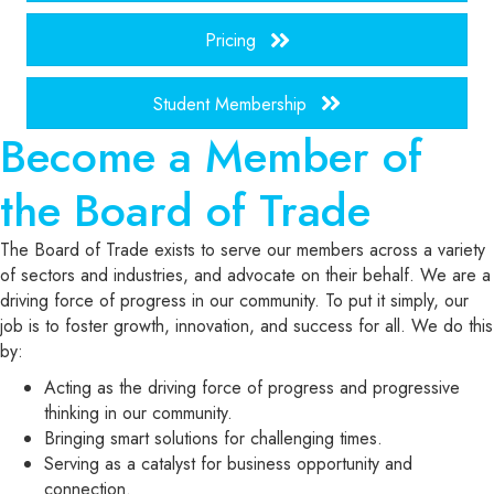
Pricing
Student Membership
Become a Member of
the Board of Trade
The Board of Trade exists to serve our members across a variety
of sectors and industries, and advocate on their behalf. We are a
driving force of progress in our community. To put it simply, our
job is to foster growth, innovation, and success for all. We do this
by:
Acting as the driving force of progress and progressive
thinking in our community.
Bringing smart solutions for challenging times.
Serving as a catalyst for business opportunity and
connection.