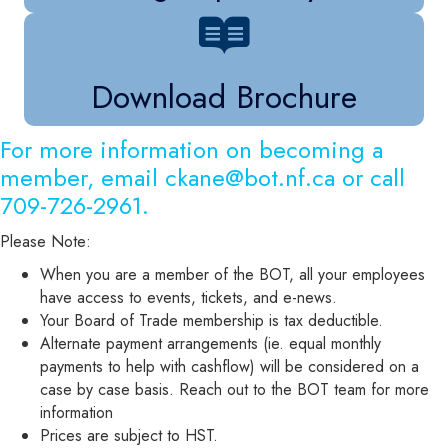
Download Brochure
For more information on becoming a
member, email
ckane@bot.nf.ca
or call
709-726-2961.
Please Note:
When you are a member of the BOT, all your employees
have access to events, tickets, and e-news.
Your Board of Trade membership is tax deductible.
Alternate payment arrangements (ie. equal monthly
payments to help with cashflow) will be considered on a
case by case basis. Reach out to the BOT team for more
information
Prices are subject to HST.