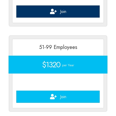
Join
51-99 Employees
$1320
per Year
Join