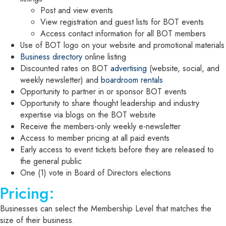
Post and view events
View registration and guest lists for BOT events
Access contact information for all BOT members
Use of BOT logo on your website and promotional materials
Business directory
online listing
Discounted rates on BOT
advertising
(website, social, and
weekly newsletter) and
boardroom rentals
Opportunity to partner in or sponsor BOT events
Opportunity to share thought leadership and industry
expertise via blogs on the BOT website
Receive the members-only weekly e-newsletter
Access to member pricing at all paid events
Early access to event tickets before they are released to
the general public
One (1) vote in Board of Directors elections
Pricing:
Businesses can select the Membership Level that matches the
size of their business.