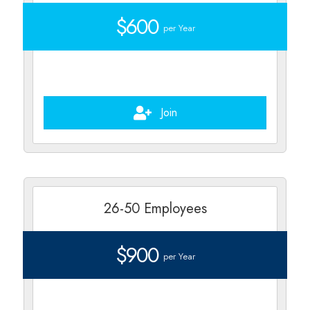
$600
per Year
Join
26-50 Employees
$900
per Year