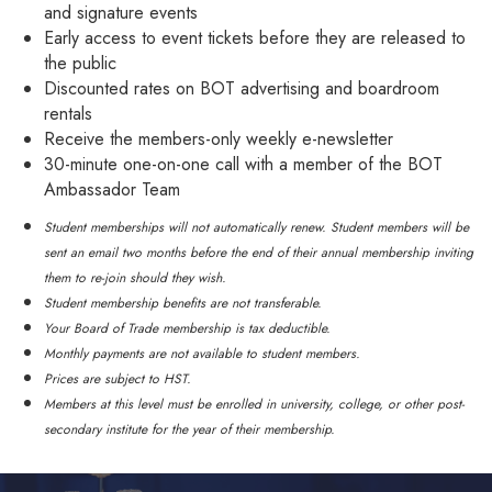
and signature events
Early access to event tickets before they are released to
the public
Discounted rates on BOT advertising and boardroom
rentals
Receive the members-only weekly e-newsletter
30-minute one-on-one call with a member of the BOT
Ambassador Team
Student memberships will not automatically renew. Student members will be
sent an email two months before the end of their annual membership inviting
them to re-join should they wish.
Student membership benefits are not transferable.
Your Board of Trade membership is tax deductible.
Monthly payments are not available to student members.
Prices are subject to HST.
Members at this level must be enrolled in university, college, or other post-
secondary institute for the year of their membership.