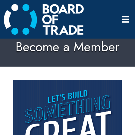
Become a Member