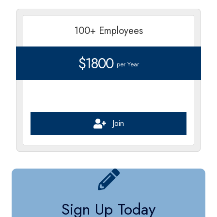
100+ Employees
$1800
per Year
Join
Sign Up Today