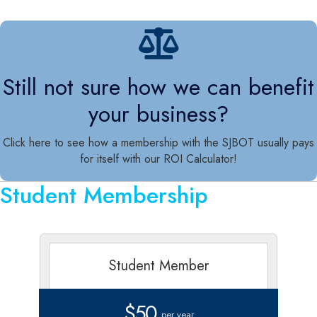
Still not sure how we can benefit
your business?
Click here to see how a membership with the SJBOT usually pays
for itself with our ROI Calculator!
Student Membership
Student Member
$50
per year