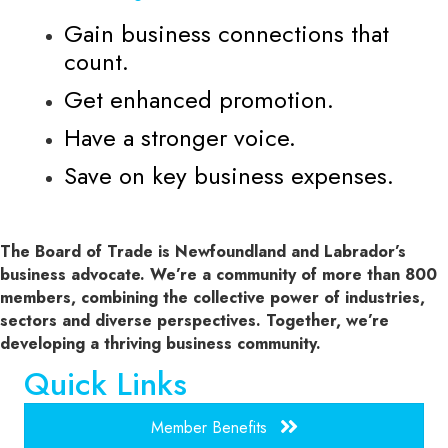
Gain business connections that
count.
Get enhanced promotion.
Have a stronger voice.
Save on key business expenses.
The Board of Trade is Newfoundland and Labrador’s
business advocate. We’re a community of more than 800
members, combining the collective power of industries,
sectors and diverse perspectives. Together, we’re
developing a thriving business community.
Quick Links
Member Benefits