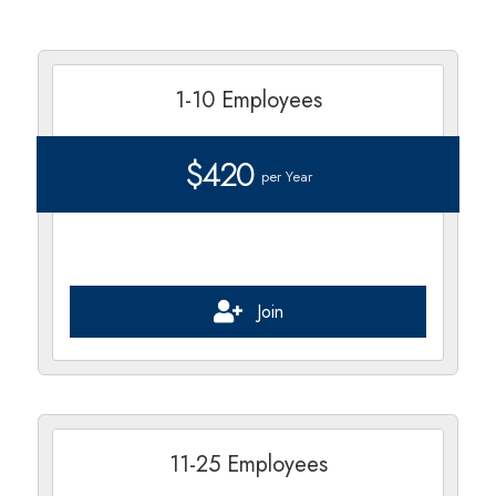
1-10 Employees
$420
per Year
Join
11-25 Employees