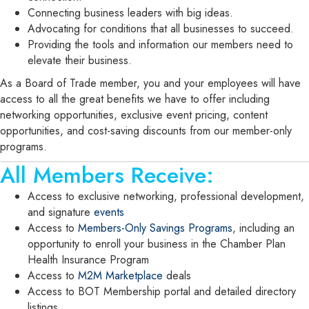
Connecting business leaders with big ideas.
Advocating for conditions that all businesses to succeed.
Providing the tools and information our members need to
elevate their business.
As a Board of Trade member, you and your employees will have
access to all the great benefits we have to offer including
networking opportunities, exclusive event pricing, content
opportunities, and cost-saving discounts from our member-only
programs.
All Members Receive:
Access to exclusive networking, professional development,
and signature
events
Access to
Members-Only Savings Programs
, including an
opportunity to enroll your business in the Chamber Plan
Health Insurance Program
Access to
M2M Marketplace
deals
Access to BOT Membership portal and detailed directory
listings