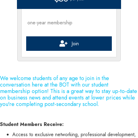
one-year membership
Join
We welcome students of any age to join in the
conversation here at the BOT with our student
membership option! This is a great way to stay up-to-date
on business news and attend events at lower prices while
you're completing post-secondary school.
Student Members Receive:
Access to exclusive networking, professional development,