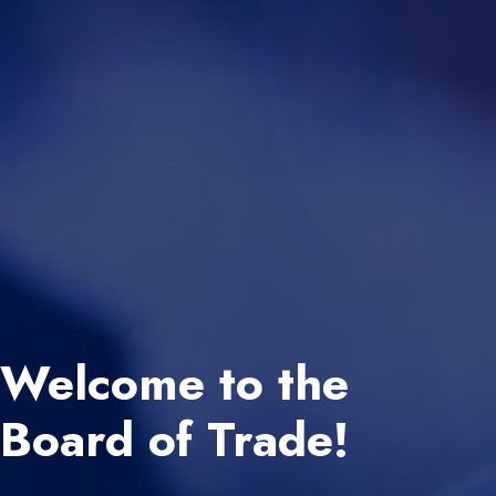
Welcome to the
Board of Trade!