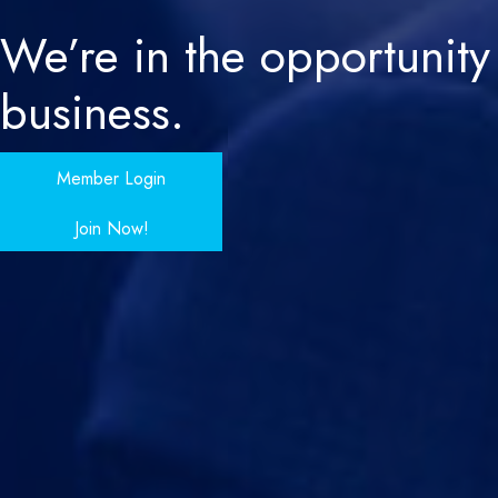
We’re in the
opportunity
business.
Member Login
Join Now!