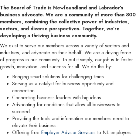
The Board of Trade is Newfoundland and Labrador’s
business advocate. We are a community of more than 800
members, combining the collective power of industries,
sectors, and diverse perspectives. Together, we’re
developing a thriving business community.
We exist to serve our members across a variety of sectors and
industries, and advocate on their behalf. We are a driving force
of progress in our community. To put it simply, our job is to foster
growth, innovation, and success for all. We do this by:
Bringing smart solutions for challenging times.
Serving as a catalyst for business opportunity and
connection.
Connecting business leaders with big ideas.
Advocating for conditions that allow all businesses to
succeed.
Providing the tools and information our members need to
elevate their business.
Offering free
Employer Advisor Services
to NL employers