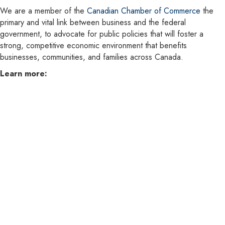
We are a member of the
Canadian Chamber of Commerce
the
primary and vital link between business and the federal
government, to advocate for public policies that will foster a
strong, competitive economic environment that benefits
businesses, communities, and families across Canada.
Learn more: