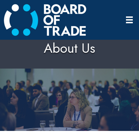
About Us