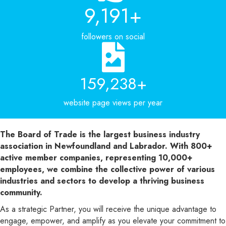
11,428
+
followers on social
232,115
+
website page views per year
The Board of Trade is the largest business industry
association in Newfoundland and Labrador. With 800+
active member companies, representing 10,000+
employees, we combine the collective power of various
industries and sectors to develop a thriving business
community.
As a strategic Partner, you will receive the unique advantage to
engage, empower, and amplify as you elevate your commitment to