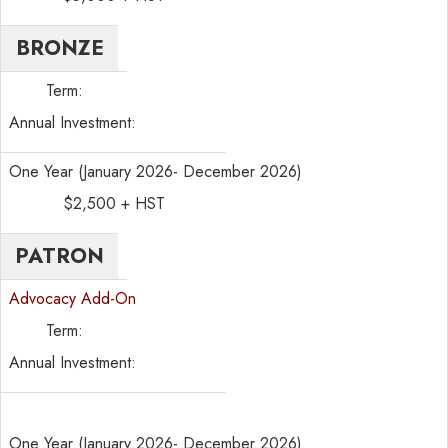
BRONZE
Term:
Annual Investment:
One Year (January 2026- December 2026)
$2,500 + HST
PATRON
Advocacy Add-On
Term:
Annual Investment:
One Year (January 2026- December 2026)