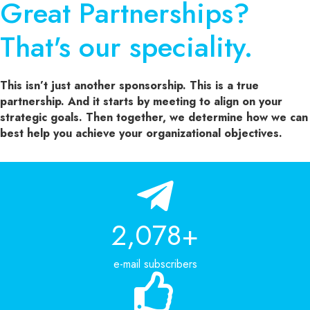
Great Partnerships?
That's our speciality.
This isn’t just another sponsorship. This is a true
partnership. And it starts by meeting to align on your
strategic goals. Then together, we determine how we can
best help you achieve your organizational objectives.
2,303
+
e-mail subscribers