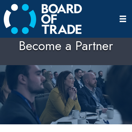
Become a Partner