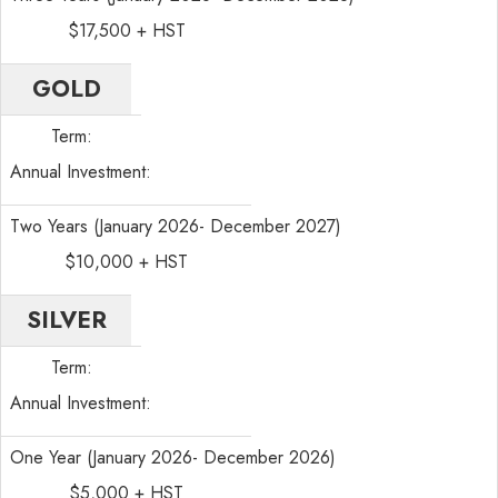
$17,500 + HST
GOLD
Term:
Annual Investment:
Two Years (January 2026- December 2027)
$10,000 + HST
SILVER
Term:
Annual Investment:
One Year (January 2026- December 2026)
$5,000 + HST