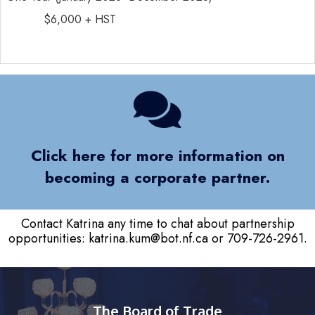
$6,000 + HST
Click here for more information on
becoming a corporate partner.
Contact Katrina any time to chat about partnership
opportunities:
katrina.kum@bot.nf.ca
or 709-726-2961.
The Board of Trade