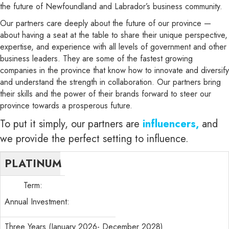
the future of Newfoundland and Labrador’s business community.
Our partners care deeply about the future of our province —
about having a seat at the table to share their unique perspective,
expertise, and experience with all levels of government and other
business leaders. They are some of the fastest growing
companies in the province that know how to innovate and diversify
and understand the strength in collaboration. Our partners bring
their skills and the power of their brands forward to steer our
province towards a prosperous future.
To put it simply, our partners are
influencers,
and
we provide the perfect setting to influence.
PLATINUM
Term:
Annual Investment:
Three Years (January 2026- December 2028)