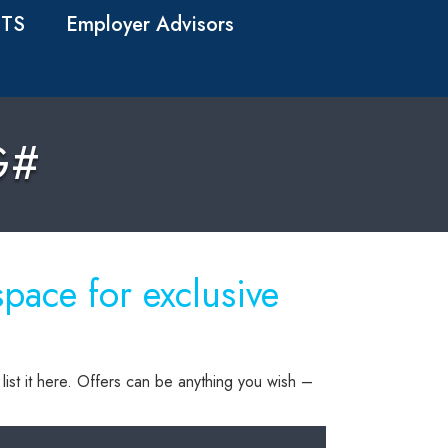
TS
Employer Advisors
G#
ace for exclusive
list it here. Offers can be anything you wish –