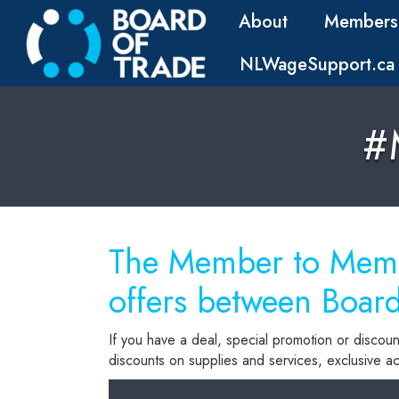
About
Members
NLWageSupport.ca
#
The Member to Membe
offers between Boar
If you have a deal, special promotion or discoun
discounts on supplies and services, exclusive acc