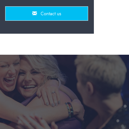
Contact us