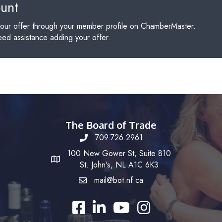
ount
our offer through your member profile on ChamberMaster.
need assistance adding your offer.
The Board of Trade
709.726.2961
100 New Gower St, Suite 810
St. John's, NL A1C 6K3
mail@bot.nf.ca
Facebook
LinkedIn
YouTube
Instagram