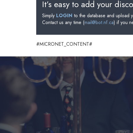
It’s easy to add your disc
Simply
LOGIN
to the database and upload y
Contact us any time (
mail@bot.nf.ca
) if you 
#MICRONET_CONTENT#