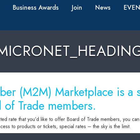
Business Awards
Join
News
EVEN
MICRONET_HEADIN
r (M2M) Marketplace is a sp
d of Trade members.
ted rate that you’d like to offer Board of Trade members, you can 
ess to products or tickets, special rates – the sky is the limit.