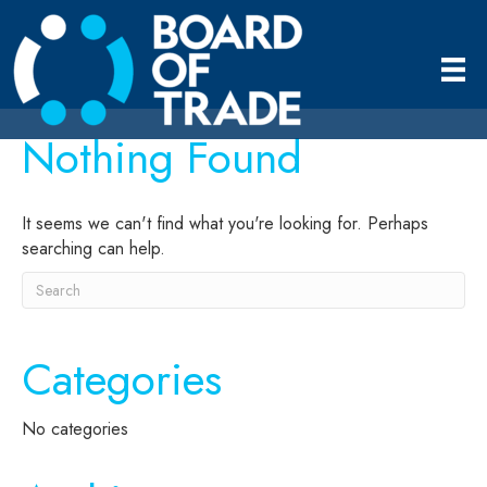
Nothing Found
It seems we can't find what you're looking for. Perhaps
searching can help.
Categories
No categories