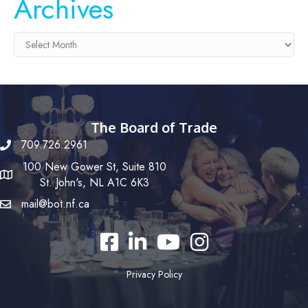
Archives
Archives
The Board of Trade
709.726.2961
100 New Gower St, Suite 810
St. John's, NL A1C 6K3
mail@bot.nf.ca
Facebook
LinkedIn
YouTube
Instagram
Privacy Policy